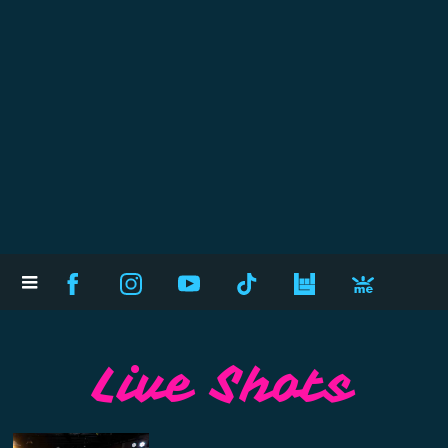
Live Shots